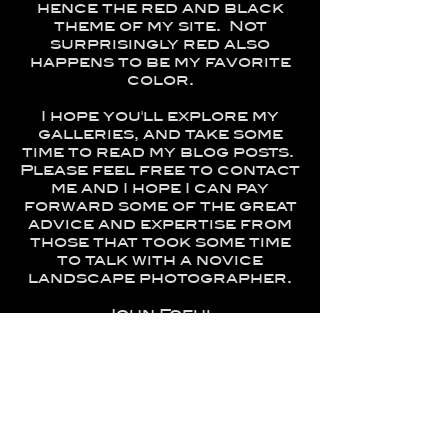
hence the red and black
theme of my site. Not
surprisingly red also
happens to be my favorite
color.
I hope you'll explore my
galleries, and take some
time to read my blog posts.
Please feel free to contact
me and I hope I can pay
forward some of the great
advice and expertise from
those that took some time
to talk with a novice
landscape photographer.
John Foehl
Summerville, SC
Awards-
2016 – Connecticut Association of