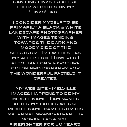
can find links to all of
their websites on my
"
Links
" page.
I consider myself to be
primarily a black & white
landscape photographer
with images tending
towards the dark and
moody side of the
spectrum. I view these as
my alter ego. However I
also like long-exposure
color photography for
the wonderful pastels it
creates.
My web site - Melville
Images happens to be my
middle name. I am named
after my father whose
middle name came from his
maternal grandfather. He
worked as a NYC
firefighter for 50 years,