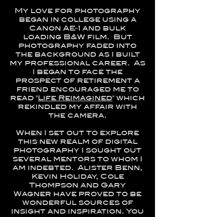
My love for photography
began in college using a
Canon AE-1 and bulk
loading B&W film. But
photography faded into
the background as I built
my professional career. As
I began to face the
prospect of retirement a
friend encouraged me to
read "
Life Reimagined
" which
rekindled my affair with
the camera.
When I set out to explore
this new realm of digital
photography I sought out
several mentors to whom I
am indebted. Alister Benn,
Kevin Holiday, Cole
Thompson and Gary
Wagner have proved to be
wonderful sources of
insight and inspiration. You