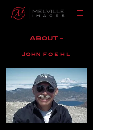
About -
John
foehl